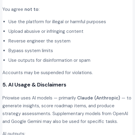
You agree
not to
:
Use the platform for illegal or harmful purposes
Upload abusive or infringing content
Reverse engineer the system
Bypass system limits
Use outputs for disinformation or spam
Accounts may be suspended for violations.
5. AI Usage & Disclaimers
Priowise uses AI models — primarily
Claude (Anthropic)
— to
generate insights, score roadmap items, and produce
strategy assessments. Supplementary models from OpenAI
and Google Gemini may also be used for specific tasks.
AI outputs: