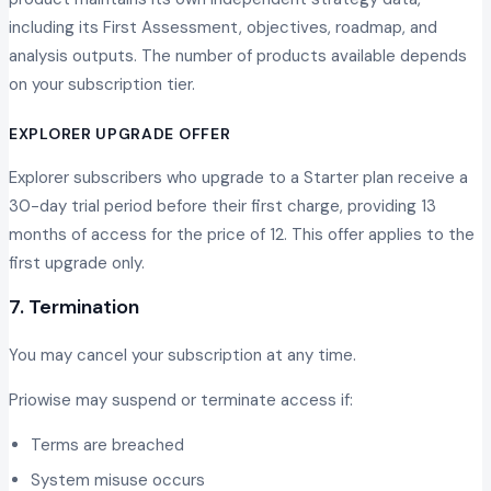
including its First Assessment, objectives, roadmap, and
analysis outputs. The number of products available depends
on your subscription tier.
EXPLORER UPGRADE OFFER
Explorer subscribers who upgrade to a Starter plan receive a
30-day trial period before their first charge, providing 13
months of access for the price of 12. This offer applies to the
first upgrade only.
7. Termination
You may cancel your subscription at any time.
Priowise may suspend or terminate access if:
Terms are breached
System misuse occurs