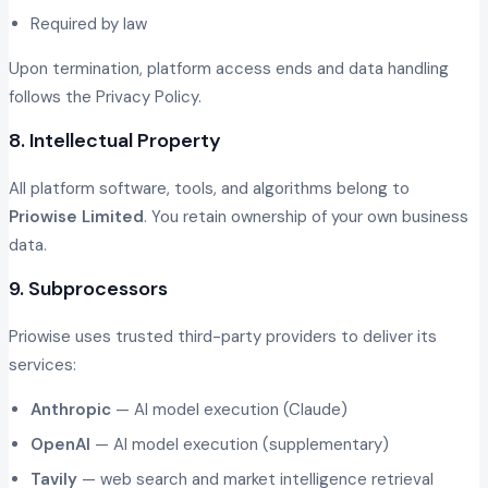
Required by law
Upon termination, platform access ends and data handling
follows the Privacy Policy.
8. Intellectual Property
All platform software, tools, and algorithms belong to
Priowise Limited
. You retain ownership of your own business
data.
9. Subprocessors
Priowise uses trusted third-party providers to deliver its
services:
Anthropic
— AI model execution (Claude)
OpenAI
— AI model execution (supplementary)
Tavily
— web search and market intelligence retrieval