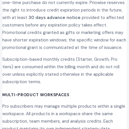
one-time purchase do not currently expire. Priowise reserves
the right to introduce credit expiration periods in the future,
with at least
30 days advance notice
provided to affected
customers before any expiration policy takes effect.
Promotional credits granted as gifts or marketing offers may
have shorter expiration windows; the specific window for each
promotional grant is communicated at the time of issuance.
Subscription-based monthly credits (Starter, Growth, Pro
tiers) are consumed within the billing month and do not roll
over unless explicitly stated otherwise in the applicable
subscription terms.
MULTI-PRODUCT WORKSPACES
Pro subscribers may manage multiple products within a single
workspace. All products in a workspace share the same
subscription, team members, and analysis credits. Each
product maintains its own independent strategy data,