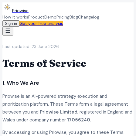
Priowise
How it works
Product
Demo
Pricing
Blog
Changelog
Get your free analysis
Sign in
Last updated:
23 June 2026
Terms of Service
1. Who We Are
Priowise is an AI-powered strategy execution and
prioritization platform. These Terms form a legal agreement
between you and
Priowise Limited
, registered in England and
Wales under company number
17056240
.
By accessing or using Priowise, you agree to these Terms.