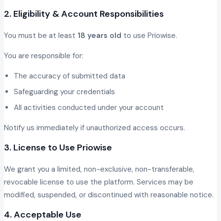
2. Eligibility & Account Responsibilities
You must be at least
18 years old
to use Priowise.
You are responsible for:
The accuracy of submitted data
Safeguarding your credentials
All activities conducted under your account
Notify us immediately if unauthorized access occurs.
3. License to Use Priowise
We grant you a limited, non-exclusive, non-transferable,
revocable license to use the platform. Services may be
modified, suspended, or discontinued with reasonable notice.
4. Acceptable Use