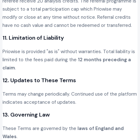
referee receive 20 analysis credits. The referral programme is
subject to a total participation cap which Priowise may
modify or close at any time without notice. Referral credits
have no cash value and cannot be redeemed or transferred.
11. Limitation of Liability
Priowise is provided "as is" without warranties. Total liability is
limited to the fees paid during the
12 months preceding a
claim
.
12. Updates to These Terms
Terms may change periodically. Continued use of the platform
indicates acceptance of updates.
13. Governing Law
These Terms are governed by the
laws of England and
Wales
.