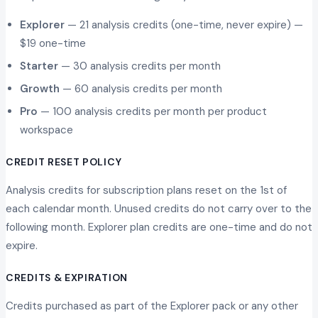
Explorer
— 21 analysis credits (one-time, never expire) —
$19 one-time
Starter
— 30 analysis credits per month
Growth
— 60 analysis credits per month
Pro
— 100 analysis credits per month per product
workspace
CREDIT RESET POLICY
Analysis credits for subscription plans reset on the 1st of
each calendar month. Unused credits do not carry over to the
following month. Explorer plan credits are one-time and do not
expire.
CREDITS & EXPIRATION
Credits purchased as part of the Explorer pack or any other