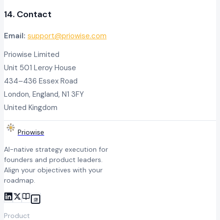
14. Contact
Email:
support@priowise.com
Priowise Limited
Unit 501 Leroy House
434–436 Essex Road
London, England, N1 3FY
United Kingdom
Priowise
AI-native strategy execution for
founders and product leaders.
Align your objectives with your
roadmap.
CB
Product