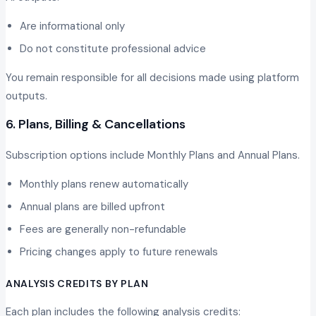
Are informational only
Do not constitute professional advice
You remain responsible for all decisions made using platform
outputs.
6. Plans, Billing & Cancellations
Subscription options include Monthly Plans and Annual Plans.
Monthly plans renew automatically
Annual plans are billed upfront
Fees are generally non-refundable
Pricing changes apply to future renewals
ANALYSIS CREDITS BY PLAN
Each plan includes the following analysis credits: