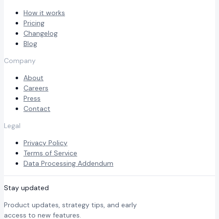
How it works
Pricing
Changelog
Blog
Company
About
Careers
Press
Contact
Legal
Privacy Policy
Terms of Service
Data Processing Addendum
Stay updated
Product updates, strategy tips, and early
access to new features.