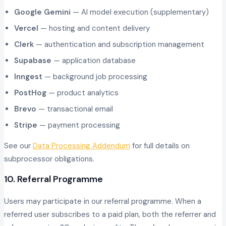
Google Gemini
— AI model execution (supplementary)
Vercel
— hosting and content delivery
Clerk
— authentication and subscription management
Supabase
— application database
Inngest
— background job processing
PostHog
— product analytics
Brevo
— transactional email
Stripe
— payment processing
See our
Data Processing Addendum
for full details on
subprocessor obligations.
10. Referral Programme
Users may participate in our referral programme. When a
referred user subscribes to a paid plan, both the referrer and